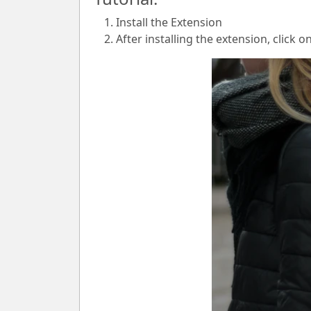
Install the Extension
After installing the extension, click o