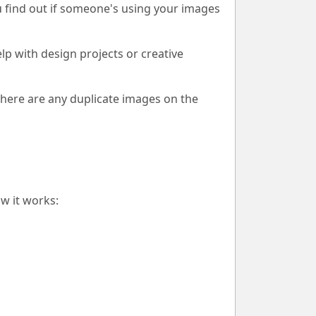
u find out if someone's using your images
lp with design projects or creative
there are any duplicate images on the
w it works: