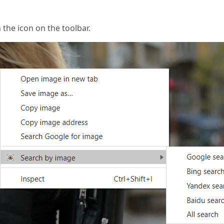
n the icon on the toolbar.