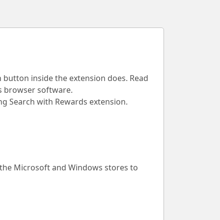
h button inside the extension does. Read
is browser software.
Bing Search with Rewards extension.
 the Microsoft and Windows stores to