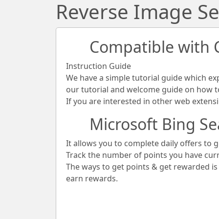
Reverse Image Se
Compatible with
Instruction Guide
We have a simple tutorial guide which ex
our tutorial and welcome guide on how to 
If you are interested in other web extens
Microsoft Bing Se
It allows you to complete daily offers to g
Track the number of points you have cur
The ways to get points & get rewarded i
earn rewards.