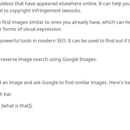
videos that have appeared elsewhere online. It can help yo
d to copyright infringement lawsuits.
find images similar to ones you already have, which can he
 forms of visual expression.
owerful tools in modern SEO. It can be used to find out if 
 a reverse image search using Google Images.
an image and ask Google to find similar images. Here's ho
h bar.
 [what is that]).