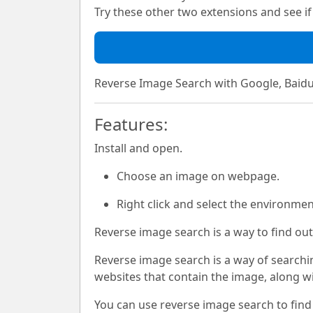
Try these other two extensions and see if i
Reverse Image Search with Google, Baidu
Features:
Install and open.
Choose an image on webpage.
Right click and select the environme
Reverse image search is a way to find out
Reverse image search is a way of searchin
websites that contain the image, along w
You can use reverse image search to find 