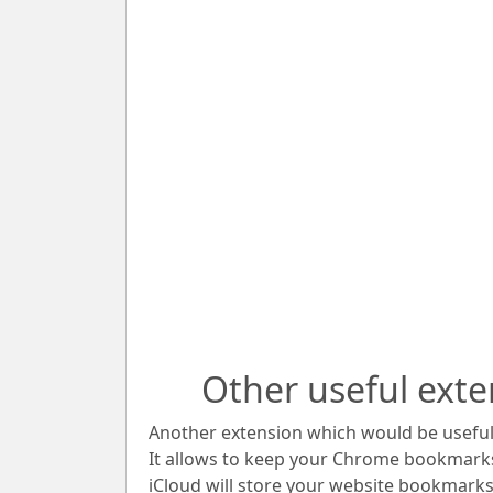
Other useful exte
Another extension which would be useful 
It allows to keep your Chrome bookmark
iCloud will store your website bookmarks