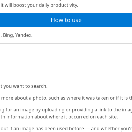
t will boost your daily productivity.
How to use
, Bing, Yandex.
nt you want to search.
 more about a photo, such as where it was taken or if it is t
g for an image by uploading or providing a link to the image
ith information about where it occurred on each site.
out if an image has been used before — and whether you're th