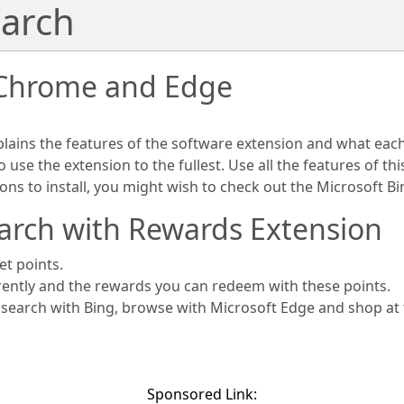
arch
 Chrome and Edge
plains the features of the software extension and what eac
use the extension to the fullest. Use all the features of th
ions to install, you might wish to check out the Microsoft 
arch with Rewards Extension
et points.
rently and the rewards you can redeem with these points.
s search with Bing, browse with Microsoft Edge and shop at
Sponsored Link: