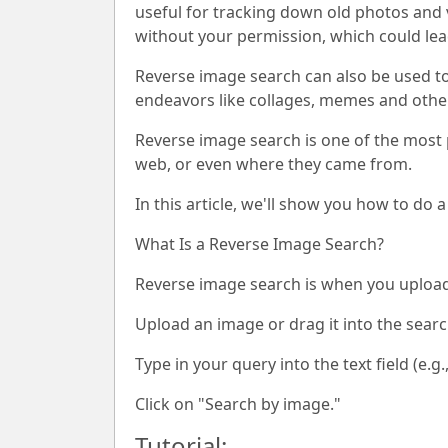
useful for tracking down old photos and 
without your permission, which could lea
Reverse image search can also be used to 
endeavors like collages, memes and other
Reverse image search is one of the most p
web, or even where they came from.
In this article, we'll show you how to do
What Is a Reverse Image Search?
Reverse image search is when you upload 
Upload an image or drag it into the searc
Type in your query into the text field (e.g.,
Click on "Search by image."
Tutorial: