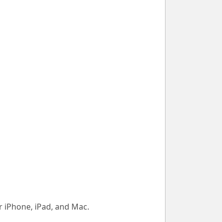
 iPhone, iPad, and Mac.