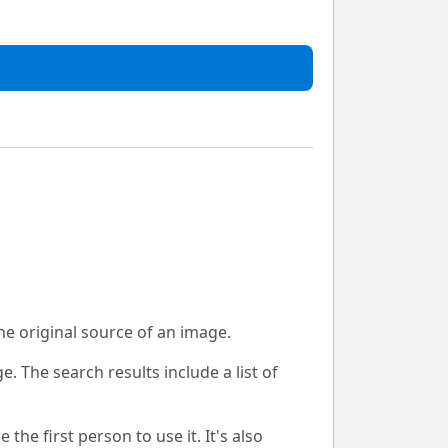
he original source of an image.
. The search results include a list of
e first person to use it. It's also