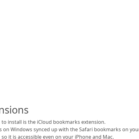
nsions
to install is the iCloud bookmarks extension.
s on Windows synced up with the Safari bookmarks on your
 so it is accessible even on your iPhone and Mac.