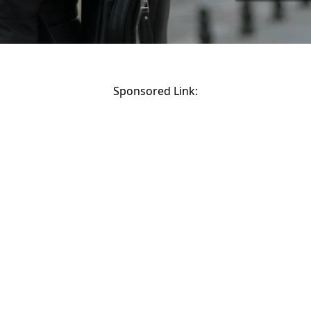
Sponsored Link: